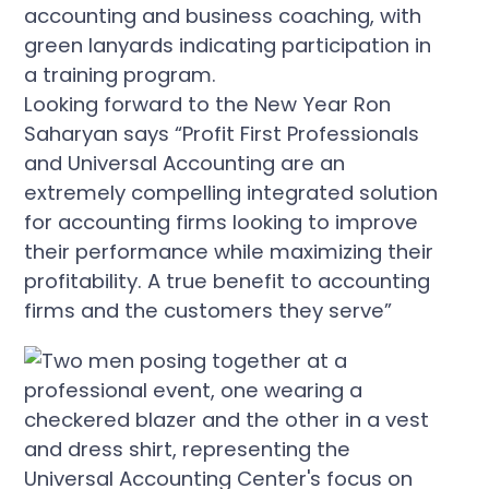
Looking forward to the New Year Ron
Saharyan says “Profit First Professionals
and Universal Accounting are an
extremely compelling integrated solution
for accounting firms looking to improve
their performance while maximizing their
profitability. A true benefit to accounting
firms and the customers they serve”