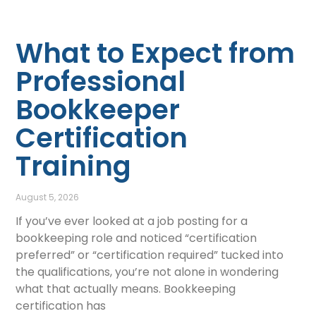
What to Expect from
Professional
Bookkeeper
Certification
Training
August 5, 2026
If you’ve ever looked at a job posting for a
bookkeeping role and noticed “certification
preferred” or “certification required” tucked into
the qualifications, you’re not alone in wondering
what that actually means. Bookkeeping
certification has