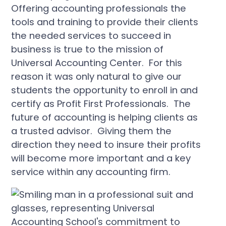
Offering accounting professionals the
tools and training to provide their clients
the needed services to succeed in
business is true to the mission of
Universal Accounting Center. For this
reason it was only natural to give our
students the opportunity to enroll in and
certify as Profit First Professionals. The
future of accounting is helping clients as
a trusted advisor. Giving them the
direction they need to insure their profits
will become more important and a key
service within any accounting firm.