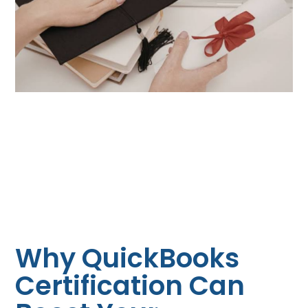
Why QuickBooks
Certification Can