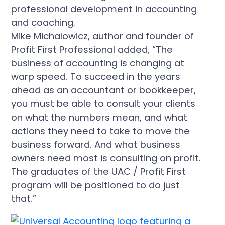
Mike Michalowicz, author and founder of
Profit First Professional added, “The
business of accounting is changing at
warp speed. To succeed in the years
ahead as an accountant or bookkeeper,
you must be able to consult your clients
on what the numbers mean, and what
actions they need to take to move the
business forward. And what business
owners need most is consulting on profit.
The graduates of the UAC / Profit First
program will be positioned to do just
that.”