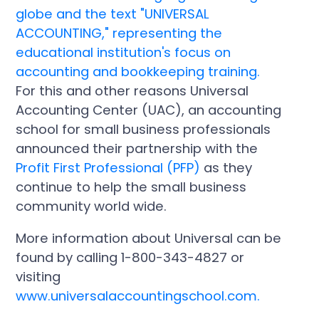
For this and other reasons Universal
Accounting Center (UAC), an accounting
school for small business professionals
announced their partnership with the
Profit First Professional (PFP)
as they
continue to help the small business
community world wide.
More information about Universal can be
found by calling 1-800-343-4827 or
visiting
www.universalaccountingschool.com.