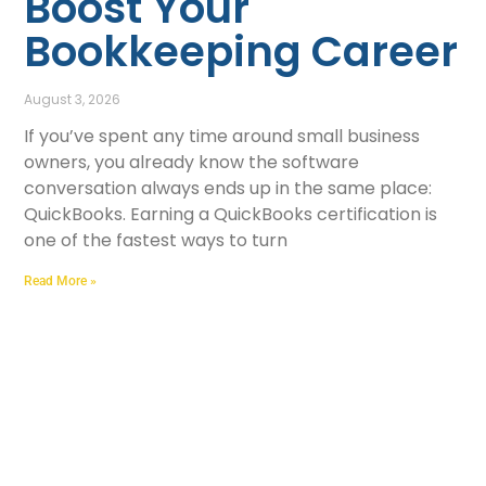
Boost Your
Bookkeeping Career
August 3, 2026
If you’ve spent any time around small business
owners, you already know the software
conversation always ends up in the same place:
QuickBooks. Earning a QuickBooks certification is
one of the fastest ways to turn
Read More »