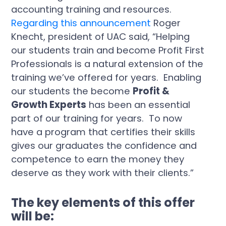
Regarding this announcement
Roger
Knecht, president of UAC said, “Helping
our students train and become Profit First
Professionals is a natural extension of the
training we’ve offered for years. Enabling
our students the become
Profit &
Growth Experts
has been an essential
part of our training for years. To now
have a program that certifies their skills
gives our graduates the confidence and
competence to earn the money they
deserve as they work with their clients.”
The key elements of this offer
will be: