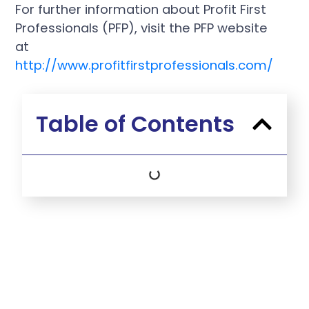
For further information about Profit First
Professionals (PFP), visit the PFP website
at
http://www.profitfirstprofessionals.com/
Table of Contents