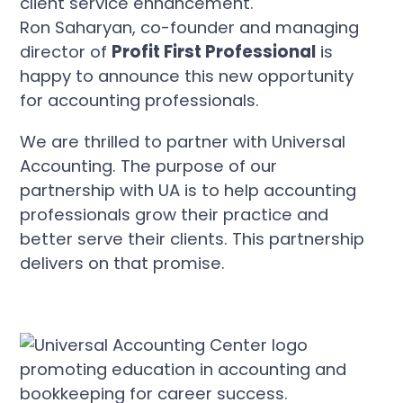
Ron Saharyan, co-founder and managing
director of
Profit First Professional
is
happy to announce this new opportunity
for accounting professionals.
We are thrilled to partner with Universal
Accounting. The purpose of our
partnership with UA is to help accounting
professionals grow their practice and
better serve their clients. This partnership
delivers on that promise.