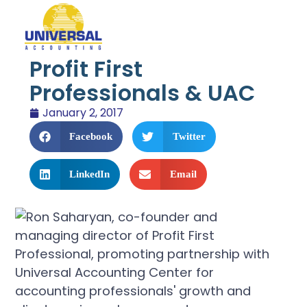
Profit First
Professionals & UAC
January 2, 2017
Facebook
Twitter
LinkedIn
Email