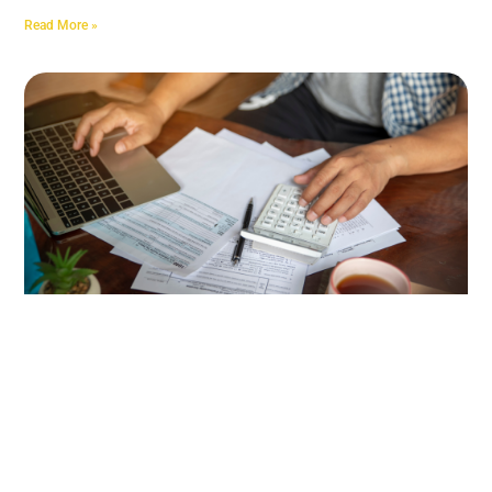
Read More »